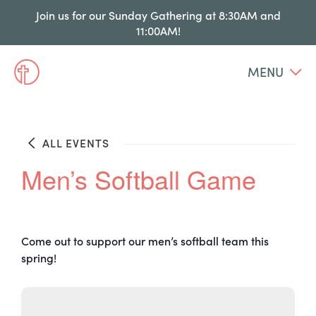
Join us for our Sunday Gathering at 8:30AM and
11:00AM!
MENU
ALL EVENTS
Men’s Softball Game
Come out to support our men’s softball team this
spring!