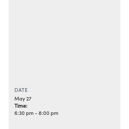
DATE
May 27
Time:
6:30 pm - 8:00 pm