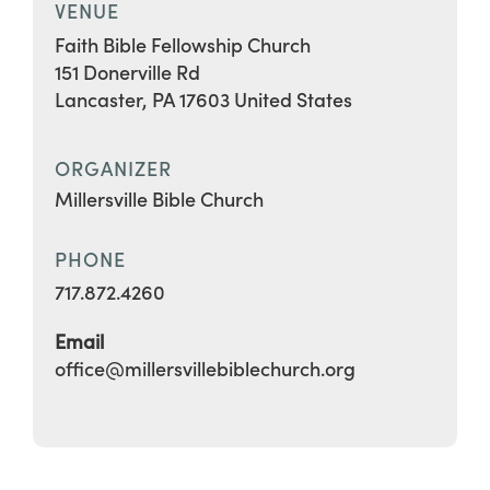
VENUE
Faith Bible Fellowship Church
151 Donerville Rd
Lancaster
,
PA
17603
United States
ORGANIZER
Millersville Bible Church
PHONE
717.872.4260
Email
office@millersvillebiblechurch.org