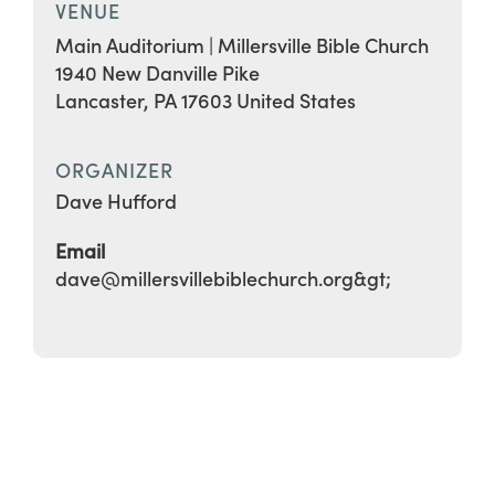
VENUE
Main Auditorium | Millersville Bible Church
1940 New Danville Pike
Lancaster
,
PA
17603
United States
ORGANIZER
Dave Hufford
Email
dave@millersvillebiblechurch.org&gt;