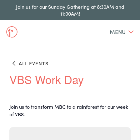
Join us for our Sunday Gathering at 8:30AM and
11:00AM!
MENU
ALL EVENTS
VBS Work Day
Join us to transform MBC to a rainforest for our week
of VBS.