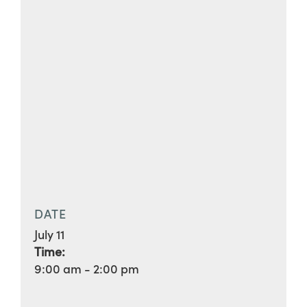
DATE
July 11
Time:
9:00 am - 2:00 pm