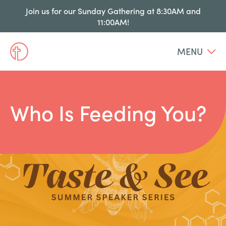
Join us for our Sunday Gathering at 8:30AM and
11:00AM!
MENU
Who Is Feeding You?