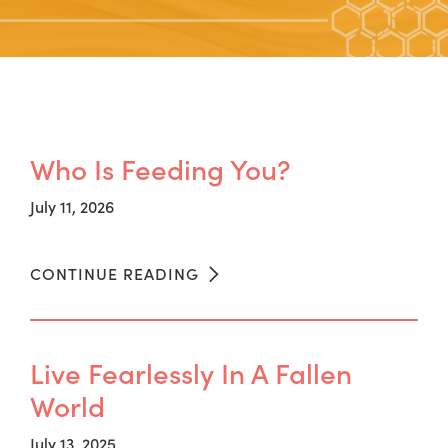
Who Is Feeding You?
July 11, 2026
CONTINUE READING
Live Fearlessly In A Fallen
World
July 13, 2025