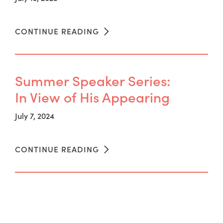
CONTINUE READING
Summer Speaker Series:
In View of His Appearing
July 7, 2024
CONTINUE READING