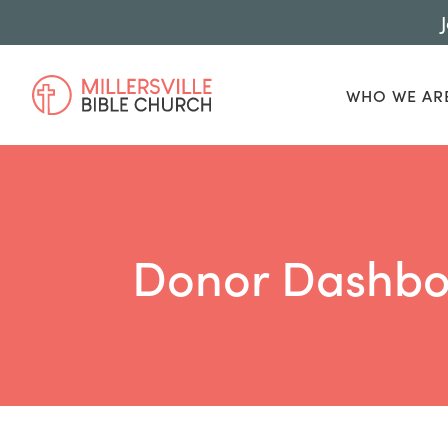
WHO WE AR
Donor Dashbo