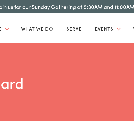
Join us for our Sunday Gathering at 8:30AM and 11:00AM
E
WHAT WE DO
SERVE
EVENTS
ard