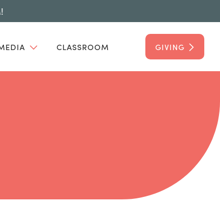
!
MEDIA
CLASSROOM
GIVING