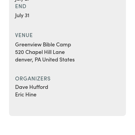
END
July 31
VENUE
Greenview Bible Camp
520 Chapel Hill Lane
denver
,
PA
United States
ORGANIZERS
Dave Hufford
Eric Hine