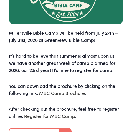
Millersville Bible Camp will be held from July 27th –
July 31st, 2026 at Greenview Bible Camp!
It’s hard to believe that summer is almost upon us.
We have another great week of
camp
planned for
2026, our 23rd year! It’s time to register for
camp
.
You can download the brochure by clicking on the
following link:
MBC
Camp
Brochure
.
After checking out the brochure, feel free to register
online:
Register for MBC
Camp
.