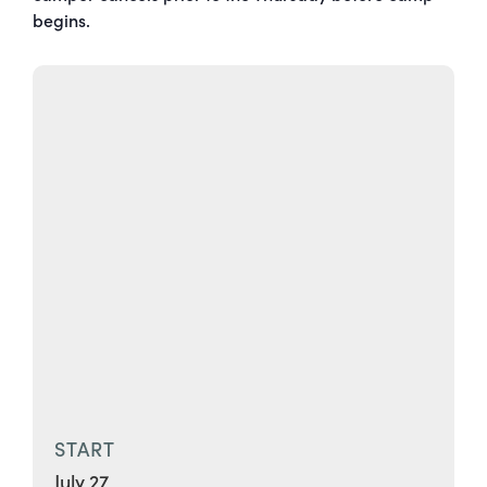
begins.
START
July 27