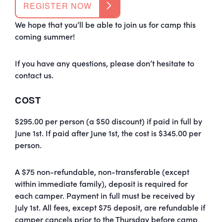
REGISTER NOW
We hope that you’ll be able to join us for
camp
this
coming summer!
If you have any questions, please don’t hesitate to
contact us.
COST
$295.00 per person (a $50 discount) if paid in full by
June 1st. If paid after June 1st, the cost is $345.00 per
person.
A $75 non-refundable, non-transferable (except
within immediate family), deposit is required for
each camper. Payment in full must be received by
July 1st. All fees, except $75 deposit, are refundable if
camper cancels prior to the Thursday before camp