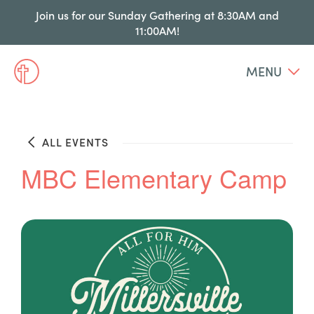
Join us for our Sunday Gathering at 8:30AM and
11:00AM!
MENU
ALL EVENTS
MBC Elementary Camp