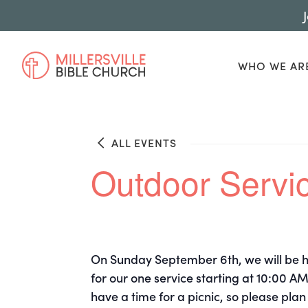
WHO WE AR
ALL EVENTS
Outdoor Servic
On Sunday September 6th, we will be ha
for our one service starting at 10:00 AM
have a time for a picnic, so please plan