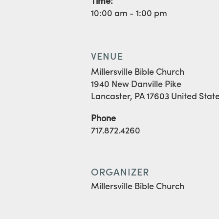
Time:
10:00 am - 1:00 pm
VENUE
Millersville Bible Church
1940 New Danville Pike
Lancaster
,
PA
17603
United Stat
Phone
717.872.4260
ORGANIZER
Millersville Bible Church