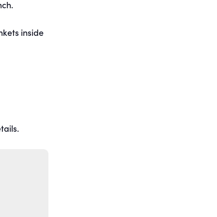
nch.
nkets inside
ails.