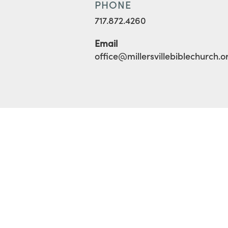
PHONE
717.872.4260
Email
office@millersvillebiblechurch.o