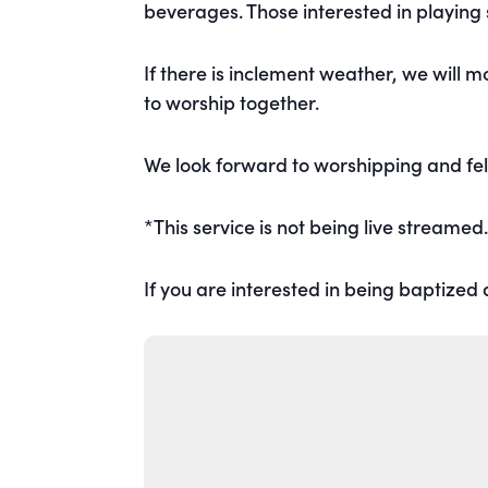
beverages. Those interested in playing
If there is inclement weather, we will 
to worship together.
We look forward to worshipping and fel
*This service is not being live streamed
If you are interested in being baptized a