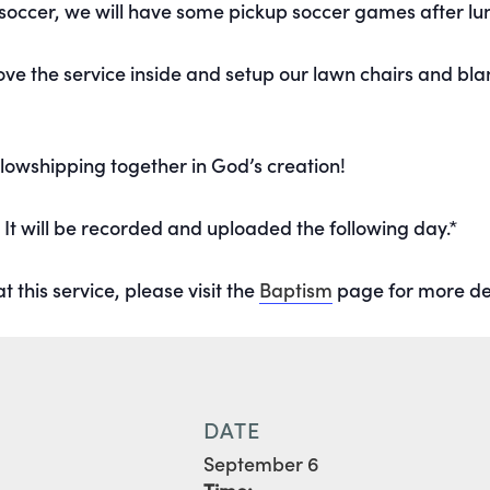
 soccer, we will have some pickup soccer games after lu
move the service inside and setup our lawn chairs and bla
lowshipping together in God’s creation!
. It will be recorded and uploaded the following day.*
t this service, please visit the
Baptism
page for more det
DATE
September 6