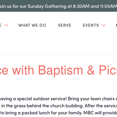
Join us for our Sunday Gathering at 8:30AM and 11:00AM
E
WHAT WE DO
SERVE
EVENTS
e with Baptism & Pic
ving a special outdoor service! Bring your lawn chairs
 in the grass behind the church building. After the servic
 to bring a packed lunch for your family. MBC will provid