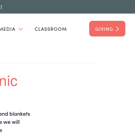
!
MEDIA
CLASSROOM
GIVING
nic
 and blankets
e we will
e